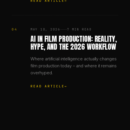
READ ARTICLE
→
04
MAY 10, 2026
7 MIN READ
AI IN FILM PRODUCTION: REALITY,
HYPE, AND THE 2026 WORKFLOW
Where artificial intelligence actually changes
film production today – and where it remains
overhyped.
READ ARTICLE
→