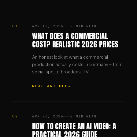
BRANDING & DESIGN
01
APR 12, 2026
7 MIN READ
WEB DESIGN
WHAT DOES A COMMERCIAL
COST? REALISTIC 2026 PRICES
AI SOLUTIONS
An honest look at what a commercial
production actually costs in Germany – from
social spot to broadcast TV.
DE
READ ARTICLE
→
EN
02
APR 26, 2026
8 MIN READ
HOW TO CREATE AN AI VIDEO: A
PRACTICAL 2026 GUIDE