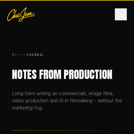
HOME
07
JOURNAL
FILM & VIDEO
NOTES FROM PRODUCTION
ANDROMEDA ONE
Long-form writing on commercials, image films,
video production and AI in filmmaking – without the
PRODUCTS
marketing fog.
FASHION