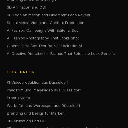
3D Animation and CGI
3D Logo Animation and Cinematic Logo Reveal
Social Media Video and Content Production
AI Fashion Campaigns With Editorial Soul
AI Fashion Photography That Looks Shot
Cinematic AI Ads That Do Not Look Like AI
AI Creative Direction for Brands That Refuse to Look Generic
LEISTUNGEN
KI-Videoproduktion aus Düsseldorf
Imagefilm und Imagevideo aus Düsseldorf
Produktvideo
Werbefilm und Werbespot aus Düsseldorf
Branding und Design für Marken
3D-Animation und CGI