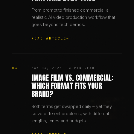
From prompt to finished commercial: a
realistic AI video production workflow that
goes beyond tech demos.
READ ARTICLE
→
03
MAY 03, 2026
6 MIN READ
IMAGE FILM VS. COMMERCIAL:
WHICH FORMAT FITS YOUR
BRAND?
Both terms get swapped daily – yet they
solve different problems, with different
lengths, tones and budgets.