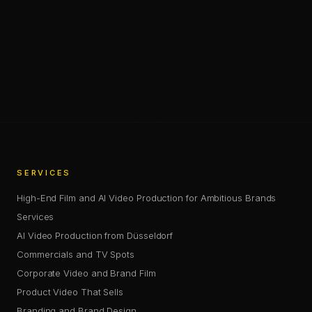
Chris Jean (Christopher Johann) is a Creative Director, AI
—
SHARE
SHARE THIS PAGE
COPY LINK
SERVICES
High-End Film and AI Video Production for Ambitious Brands
Services
AI Video Production from Düsseldorf
Commercials and TV Spots
Corporate Video and Brand Film
Product Video That Sells
Branding and Brand Design