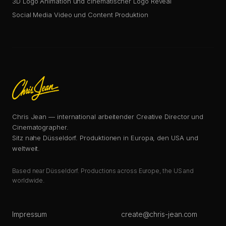
3D Logo Animation und cinematischer Logo Reveal
Social Media Video und Content Produktion
Chris Jean — international arbeitender Creative Director und
Cinematographer.
Sitz nahe Düsseldorf. Produktionen in Europa, den USA und
weltweit.
Based near Düsseldorf. Productions across Europe, the US and
worldwide.
Impressum
create@chris-jean.com