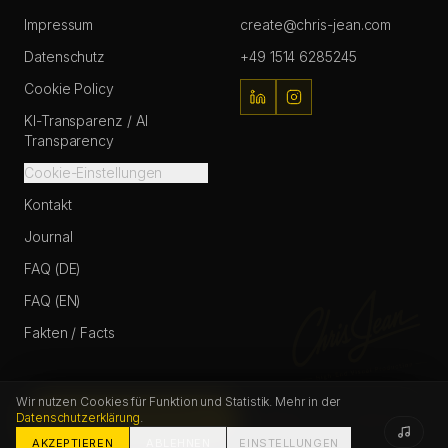
Impressum
create@chris-jean.com
Datenschutz
+49 1514 6285245
Cookie Policy
KI-Transparenz / AI
Transparency
Cookie-Einstellungen
Kontakt
Journal
FAQ (DE)
FAQ (EN)
Fakten / Facts
Wir nutzen Cookies für Funktion und Statistik. Mehr in der
Datenschutzerklärung
.
START PROJECT
FAQ
CONTACT
© Chris Jean / Christopher Johann
2026
. All Rights Reserved.
AKZEPTIEREN
ABLEHNEN
EINSTELLUNGEN