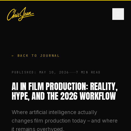
HOME
← BACK TO JOURNAL
FILM & VIDEO
PUBLISHED
:
MAY 10, 2026
7 MIN READ
ANDROMEDA ONE
AI IN FILM PRODUCTION: REALITY,
HYPE, AND THE 2026 WORKFLOW
PRODUCTS
Where artificial intelligence actually
FASHION
changes film production today – and where
it remains overhyped.