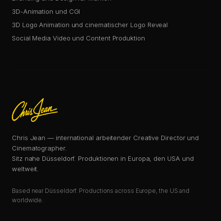
3D-Animation und CGI
3D Logo Animation und cinematischer Logo Reveal
Social Media Video und Content Produktion
Chris Jean — international arbeitender Creative Director und
Cinematographer.
Sitz nahe Düsseldorf. Produktionen in Europa, den USA und
weltweit.
Based near Düsseldorf. Productions across Europe, the US and
worldwide.