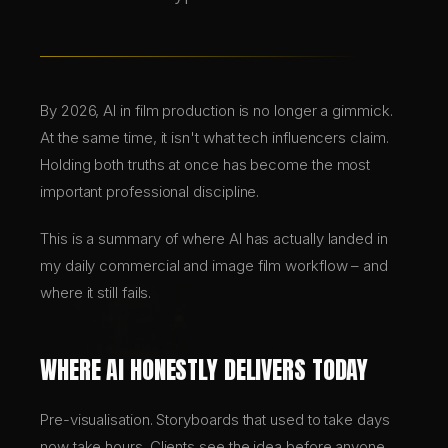
BRANDING & DESIGN
WEB DESIGN
By 2026, AI in film production is no longer a gimmick.
At the same time, it isn't what tech influencers claim.
Holding both truths at once has become the most
AI SOLUTIONS
important professional discipline.
This is a summary of where AI has actually landed in
DE
my daily commercial and image film workflow – and
EN
where it still fails.
WHERE AI HONESTLY DELIVERS TODAY
Pre-visualisation. Storyboards that used to take days
now take hours. Clients see the idea before anyone