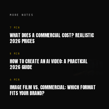
MORE NOTES
7
MIN
WHAT DOES A COMMERCIAL COST? REALISTIC
2026 PRICES
8
MIN
HOW TO CREATE AN AI VIDEO: A PRACTICAL
2026 GUIDE
6
MIN
IMAGE FILM VS. COMMERCIAL: WHICH FORMAT
FITS YOUR BRAND?