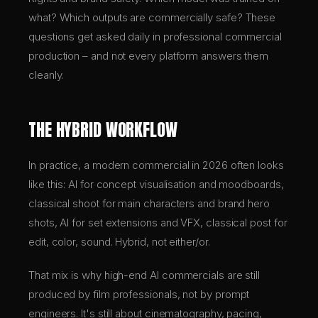
what? Which outputs are commercially safe? These
questions get asked daily in professional commercial
production – and not every platform answers them
cleanly.
THE HYBRID WORKFLOW
In practice, a modern commercial in 2026 often looks
like this: AI for concept visualisation and moodboards,
classical shoot for main characters and brand hero
shots, AI for set extensions and VFX, classical post for
edit, color, sound. Hybrid, not either/or.
That mix is why high-end AI commercials are still
produced by film professionals, not by prompt
engineers. It's still about cinematography, pacing,