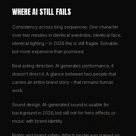
WHERE AI STILL FAILS
Consistency across long sequences. One character
over two minutes in identical wardrobe, identical face,
identical lighting – in 2026 this is still fragile. Solvable,
but more expensive than promised.
Real acting direction. AI generates performance, it
doesn't direct it. A glance between two people that
carries an entire brand story – that remains human
work.
Sound design. AI-generated sound is usable for
background in 2026, but still not for hero effects or
music with brand identity.
Rights and brand safety. Which model was trained on