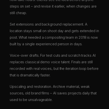
steps on set – and revise it earlier, when changes are
still cheap.
Set extensions and background replacement. A
location stays small on shoot day and gets extended in
post. What needed a compositing team in 2018 is now
built by a single experienced person in days.
Voice-over drafts. For test cuts and scratch tracks AI
replaces classical demo voice talent. Finals are still
recorded with real voices, but the iteration loop before
that is dramatically faster.
Upscaling and restoration. Archive material, weak
sources, old brand films – AI saves projects daily that
used to be unsalvageable.