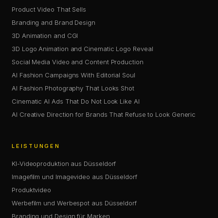
Product Video That Sells
Branding and Brand Design
3D Animation and CGI
3D Logo Animation and Cinematic Logo Reveal
Social Media Video and Content Production
AI Fashion Campaigns With Editorial Soul
AI Fashion Photography That Looks Shot
Cinematic AI Ads That Do Not Look Like AI
AI Creative Direction for Brands That Refuse to Look Generic
LEISTUNGEN
KI-Videoproduktion aus Düsseldorf
Imagefilm und Imagevideo aus Düsseldorf
Produktvideo
Werbefilm und Werbespot aus Düsseldorf
Branding und Design für Marken