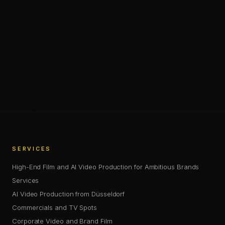
Chris Jean (Christopher Johann) is a Creative Director, AI
—
SHARE
SHARE THIS PAGE
COPY LINK
SERVICES
High-End Film and AI Video Production for Ambitious Brands
Services
AI Video Production from Düsseldorf
Commercials and TV Spots
Corporate Video and Brand Film