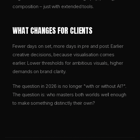
composition – just with extended tools.
WHAT CHANGES FOR CLIENTS
Fewer days on set, more days in pre and post. Earlier
creative decisions, because visualisation comes
earlier. Lower thresholds for ambitious visuals, higher
demands on brand clarity.
The question in 2026 is no longer "with or without AI?".
The question is: who masters both worlds well enough
to make something distinctly their own?