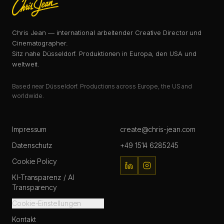
Chris Jean — international arbeitender Creative Director und
Cinematographer.
Sitz nahe Düsseldorf. Produktionen in Europa, den USA und
weltweit.
Based near Düsseldorf. Productions across Europe, the US and
worldwide.
Impressum
create@chris-jean.com
Datenschutz
+49 1514 6285245
Cookie Policy
KI-Transparenz / AI
Transparency
Cookie-Einstellungen
Kontakt