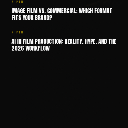
6
MIN
IMAGE FILM VS. COMMERCIAL: WHICH FORMAT
FITS YOUR BRAND?
7
MIN
AI IN FILM PRODUCTION: REALITY, HYPE, AND THE
2026 WORKFLOW
Chris Jean (Christopher Johann) is a Creative Director, AI
—
SHARE
SHARE THIS PAGE
COPY LINK