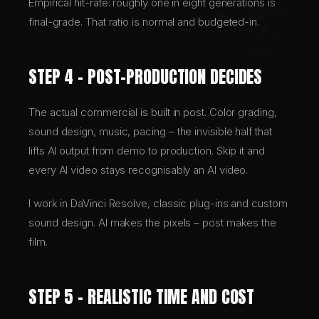
Empirical hit-rate: roughly one in eight generations is
final-grade. That ratio is normal and budgeted-in.
STEP 4 – POST-PRODUCTION DECIDES
The actual commercial is built in post. Color grading,
sound design, music, pacing – the invisible half that
lifts AI output from demo to production. Skip it and
every AI video stays recognisably an AI video.
I work in DaVinci Resolve, classic plug-ins and custom
sound design. AI makes the pixels – post makes the
film.
STEP 5 – REALISTIC TIME AND COST