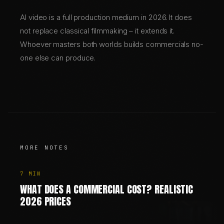
AI video is a full production medium in 2026. It does
not replace classical filmmaking – it extends it.
Whoever masters both worlds builds commercials no-
one else can produce.
MORE NOTES
7
MIN
WHAT DOES A COMMERCIAL COST? REALISTIC
2026 PRICES