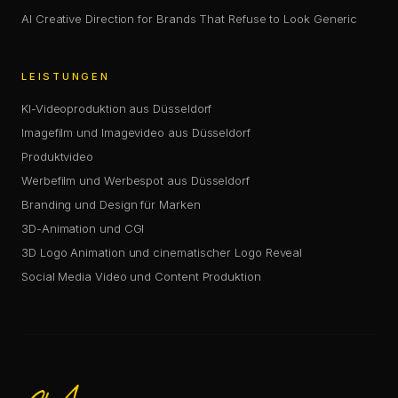
AI Creative Direction for Brands That Refuse to Look Generic
LEISTUNGEN
KI-Videoproduktion aus Düsseldorf
Imagefilm und Imagevideo aus Düsseldorf
Produktvideo
Werbefilm und Werbespot aus Düsseldorf
Branding und Design für Marken
3D-Animation und CGI
3D Logo Animation und cinematischer Logo Reveal
Social Media Video und Content Produktion