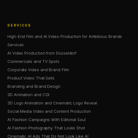
SERVICES
High-End Film and AI Video Production for Ambitious Brands
Services
AI Video Production from Düsseldorf
Commercials and TV Spots
Corporate Video and Brand Film
Product Video That Sells
Branding and Brand Design
3D Animation and CGI
3D Logo Animation and Cinematic Logo Reveal
Social Media Video and Content Production
AI Fashion Campaigns With Editorial Soul
AI Fashion Photography That Looks Shot
Cinematic AI Ads That Do Not Look Like AI