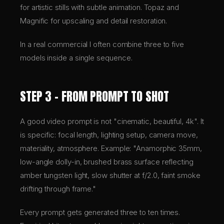
for artistic stills with subtle animation. Topaz and
Magnific for upscaling and detail restoration.
In a real commercial I often combine three to five
models inside a single sequence.
STEP 3 – FROM PROMPT TO SHOT
A good video prompt is not "cinematic, beautiful, 4k". It
is specific: focal length, lighting setup, camera move,
materiality, atmosphere. Example: "Anamorphic 35mm,
low-angle dolly-in, brushed brass surface reflecting
amber tungsten light, slow shutter at f/2.0, faint smoke
drifting through frame."
Every prompt gets generated three to ten times.