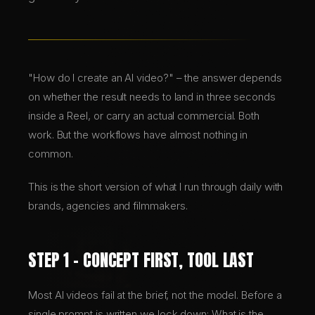
BRANDING & DESIGN
WEB DESIGN
"How do I create an AI video?" – the answer depends
on whether the result needs to land in three seconds
inside a Reel, or carry an actual commercial. Both
AI SOLUTIONS
work. But the workflows have almost nothing in
common.
BLOG
This is the short version of what I run through daily with
brands, agencies and filmmakers.
DE
EN
STEP 1 – CONCEPT FIRST, TOOL LAST
Most AI videos fail at the brief, not the model. Before a
single prompt is written we lock down: What is the