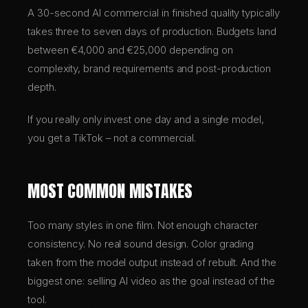
A 30-second AI commercial in finished quality typically
takes three to seven days of production. Budgets land
between €4,000 and €25,000 depending on
complexity, brand requirements and post-production
depth.
If you really only invest one day and a single model,
you get a TikTok – not a commercial.
MOST COMMON MISTAKES
Too many styles in one film. Not enough character
consistency. No real sound design. Color grading
taken from the model output instead of rebuilt. And the
biggest one: selling AI video as the goal instead of the
tool.