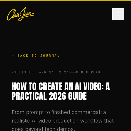
HOME
← BACK TO JOURNAL
FILM & VIDEO
PUBLISHED
:
APR 26, 2026
8 MIN READ
ANDROMEDA ONE
HOW TO CREATE AN AI VIDEO: A
PRACTICAL 2026 GUIDE
PRODUCTS
From prompt to finished commercial: a
FASHION
realistic AI video production workflow that
goes beyond tech demos.