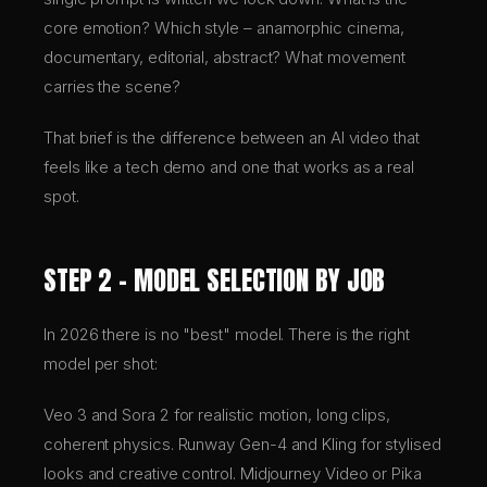
core emotion? Which style – anamorphic cinema,
documentary, editorial, abstract? What movement
carries the scene?
That brief is the difference between an AI video that
feels like a tech demo and one that works as a real
spot.
STEP 2 – MODEL SELECTION BY JOB
In 2026 there is no "best" model. There is the right
model per shot:
Veo 3 and Sora 2 for realistic motion, long clips,
coherent physics. Runway Gen-4 and Kling for stylised
looks and creative control. Midjourney Video or Pika