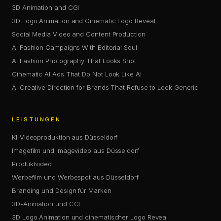
3D Animation and CGI
3D Logo Animation and Cinematic Logo Reveal
Social Media Video and Content Production
AI Fashion Campaigns With Editorial Soul
AI Fashion Photography That Looks Shot
Cinematic AI Ads That Do Not Look Like AI
AI Creative Direction for Brands That Refuse to Look Generic
LEISTUNGEN
KI-Videoproduktion aus Düsseldorf
Imagefilm und Imagevideo aus Düsseldorf
Produktvideo
Werbefilm und Werbespot aus Düsseldorf
Branding und Design für Marken
3D-Animation und CGI
3D Logo Animation und cinematischer Logo Reveal