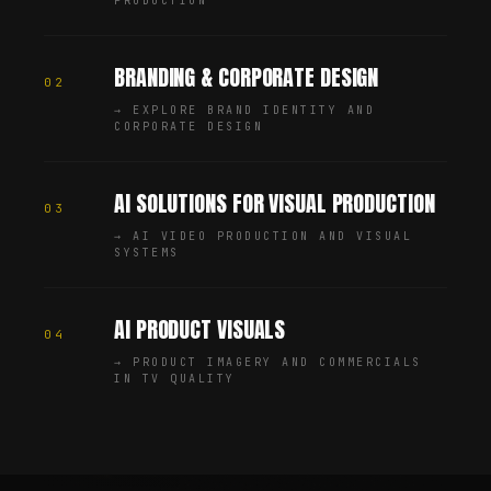
PRODUCTION
BRANDING & CORPORATE DESIGN
02
→
EXPLORE BRAND IDENTITY AND
CORPORATE DESIGN
AI SOLUTIONS FOR VISUAL PRODUCTION
03
→
AI VIDEO PRODUCTION AND VISUAL
SYSTEMS
AI PRODUCT VISUALS
04
→
PRODUCT IMAGERY AND COMMERCIALS
IN TV QUALITY
Chris Jean (Christopher Johann) is a Creative Director, AI