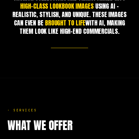
HIGH-CLASS LOOKBOOK IMAGES
USING AI –
REALISTIC, STYLISH, AND UNIQUE. THESE IMAGES
CAN EVEN BE
BROUGHT TO LIFE
WITH AI, MAKING
THEM LOOK LIKE HIGH-END COMMERCIALS.
·
SERVICES
WHAT WE OFFER