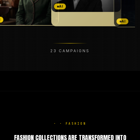
AI
AI
23
CAMPAIGNS
·
·
FASHION
FASHION COLLECTIONS ARE TRANSFORMED INTO