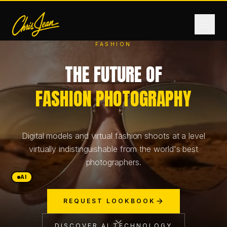
FASHION
THE FUTURE OF
HOME
FASHION PHOTOGRAPHY
FILM & VIDEO
Digital models and virtual fashion shoots at a level
ANDROMEDA ONE
virtually indistinguishable from the world's best
photographers.
PRODUCTS
AI
REQUEST LOOKBOOK
FASHION
DISCOVER AI TECHNOLOGY