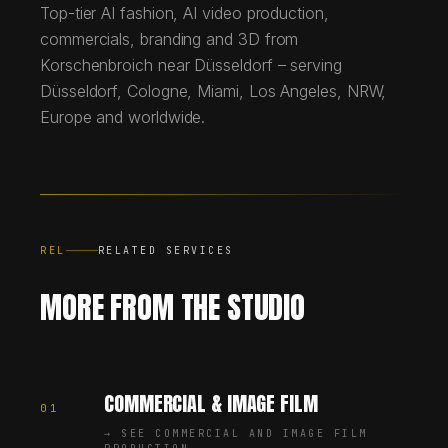
Top-tier AI fashion, AI video production,
commercials, branding and 3D from
Korschenbroich near Düsseldorf – serving
Düsseldorf, Cologne, Miami, Los Angeles, NRW,
Europe and worldwide.
REL
RELATED SERVICES
MORE FROM THE STUDIO
COMMERCIAL & IMAGE FILM
01
→
SEE COMMERCIAL AND IMAGE FILM