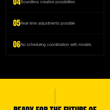
0
4
Boundless creative possibilities
0
5
Real-time adjustments possible
0
6
No scheduling coordination with models