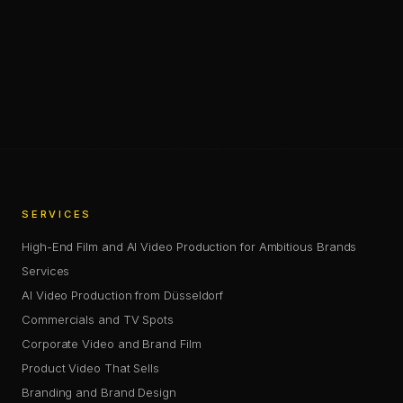
—
SHARE
SHARE THIS PAGE
COPY LINK
SERVICES
High-End Film and AI Video Production for Ambitious Brands
Services
AI Video Production from Düsseldorf
Commercials and TV Spots
Corporate Video and Brand Film
Product Video That Sells
Branding and Brand Design