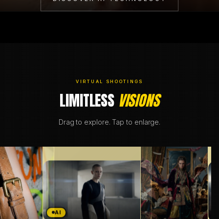
BRANDING & DESIGN
WEB DESIGN
AI SOLUTIONS
VIRTUAL SHOOTINGS
LIMITLESS
VISIONS
Drag to explore. Tap to enlarge.
DE
EN
A
AI