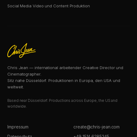
Social Media Video und Content Produktion
Chris Jean — international arbeitender Creative Director und
Cinematographer.
Sitz nahe Düsseldorf. Produktionen in Europa, den USA und
weltweit.
Based near Düsseldorf. Productions across Europe, the US and
worldwide.
Impressum
create@chris-jean.com
Datenschutz
+49 1514 6285245