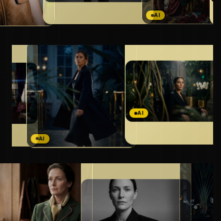
AI
AI
AI