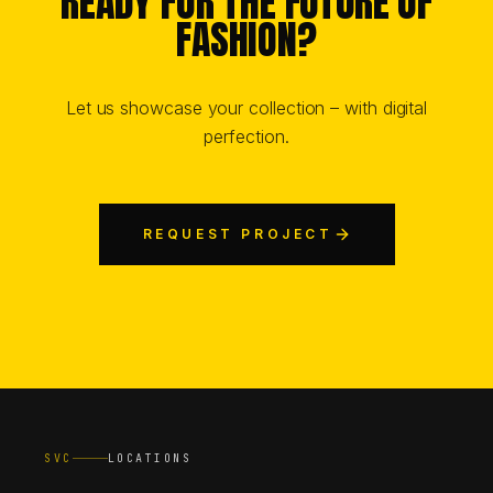
READY FOR THE FUTURE OF
FASHION?
Let us showcase your collection – with digital
perfection.
REQUEST PROJECT
SVC
LOCATIONS