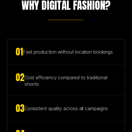
WHY DIGITAL FASHION?
0
1
Fast production without location bookings
0
2
Cost efficiency compared to traditional
shoots
0
3
Consistent quality across all campaigns