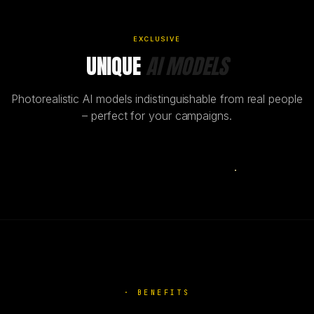
EXCLUSIVE
UNIQUE
AI MODELS
Photorealistic AI models indistinguishable from real people
– perfect for your campaigns.
AI
·
BENEFITS