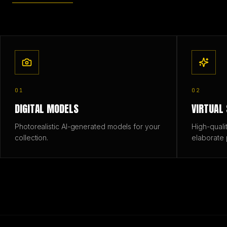
01
02
DIGITAL MODELS
VIRTUAL
Photorealistic AI-generated models for your
High-quali
collection.
elaborate 