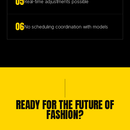
0
5
Real-time adjustments possible
0
6
No scheduling coordination with models
READY FOR THE FUTURE OF
FASHION?