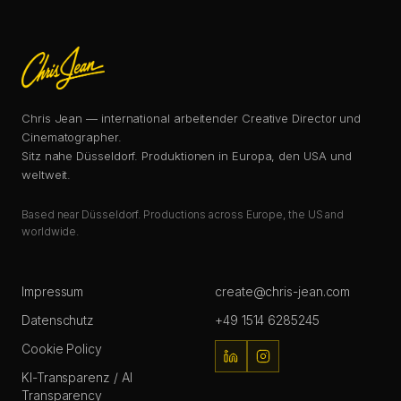
Chris Jean — international arbeitender Creative Director und
Cinematographer.
Sitz nahe Düsseldorf. Produktionen in Europa, den USA und
weltweit.
Based near Düsseldorf. Productions across Europe, the US and
worldwide.
Impressum
create@chris-jean.com
Datenschutz
+49 1514 6285245
Cookie Policy
KI-Transparenz / AI
Transparency