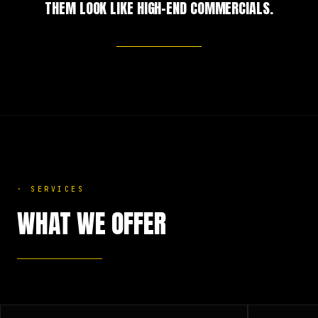
THEM LOOK LIKE HIGH-END COMMERCIALS.
·
SERVICES
WHAT WE OFFER