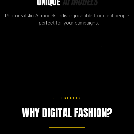
UNIQUE
AI MODELS
Photorealistic AI models indistinguishable from real people
– perfect for your campaigns.
AI
·
BENEFITS
WHY DIGITAL FASHION?