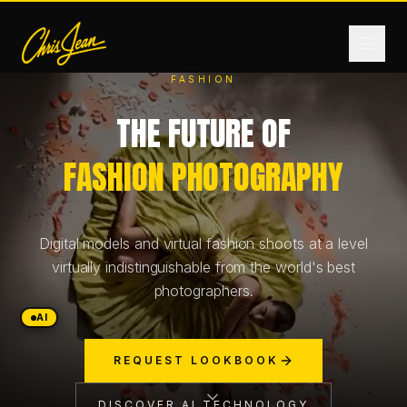
FASHION
THE FUTURE OF
HOME
FASHION PHOTOGRAPHY
FILM & VIDEO
Digital models and virtual fashion shoots at a level
ANDROMEDA ONE
virtually indistinguishable from the world's best
photographers.
PRODUCTS
AI
REQUEST LOOKBOOK
FASHION
DISCOVER AI TECHNOLOGY