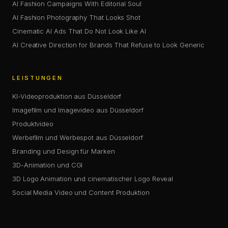
AI Fashion Campaigns With Editorial Soul
AI Fashion Photography That Looks Shot
Cinematic AI Ads That Do Not Look Like AI
AI Creative Direction for Brands That Refuse to Look Generic
LEISTUNGEN
KI-Videoproduktion aus Düsseldorf
Imagefilm und Imagevideo aus Düsseldorf
Produktvideo
Werbefilm und Werbespot aus Düsseldorf
Branding und Design für Marken
3D-Animation und CGI
3D Logo Animation und cinematischer Logo Reveal
Social Media Video und Content Produktion