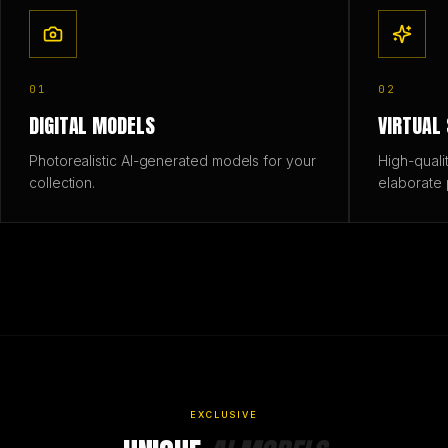
01
02
DIGITAL MODELS
VIRTUAL
Photorealistic AI-generated models for your
High-quali
collection.
elaborate 
EXCLUSIVE