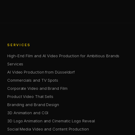
COPY LINK
SERVICES
High-End Film and AI Video Production for Ambitious Brands
Services
AI Video Production from Düsseldorf
Commercials and TV Spots
Corporate Video and Brand Film
Product Video That Sells
Branding and Brand Design
3D Animation and CGI
3D Logo Animation and Cinematic Logo Reveal
Social Media Video and Content Production