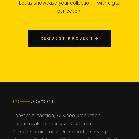
Let us showcase your collection – with digital
perfection.
REQUEST PROJECT
SVC
LOCATIONS
Top-tier AI fashion, AI video production,
commercials, branding and 3D from
Korschenbroich near Düsseldorf – serving