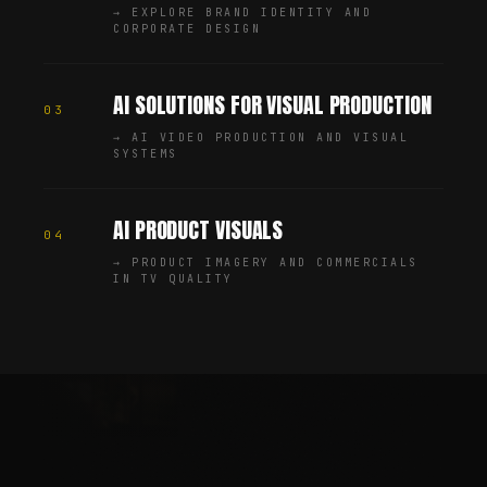
→
EXPLORE BRAND IDENTITY AND
CORPORATE DESIGN
AI SOLUTIONS FOR VISUAL PRODUCTION
03
→
AI VIDEO PRODUCTION AND VISUAL
SYSTEMS
AI PRODUCT VISUALS
04
→
PRODUCT IMAGERY AND COMMERCIALS
IN TV QUALITY
Chris Jean (Christopher Johann) is a Creative Director, AI
—
SHARE
SHARE THIS PAGE