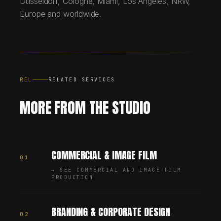
Düsseldorf, Cologne, Miami, Los Angeles, NRW,
Europe and worldwide.
REL
RELATED SERVICES
MORE FROM THE STUDIO
COMMERCIAL & IMAGE FILM
01
→
SEE COMMERCIAL AND IMAGE FILM
PRODUCTION
BRANDING & CORPORATE DESIGN
02