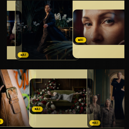
AI
AI
AI
AI