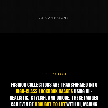
23
CAMPAIGNS
·
·
FASHION
FASHION COLLECTIONS ARE TRANSFORMED INTO
HIGH-CLASS LOOKBOOK IMAGES
USING AI –
REALISTIC, STYLISH, AND UNIQUE. THESE IMAGES
CAN EVEN BE
BROUGHT TO LIFE
WITH AI, MAKING