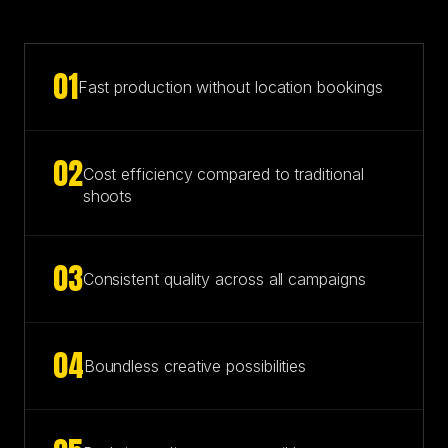
0
1
Fast production without location bookings
0
2
Cost efficiency compared to traditional
shoots
0
3
Consistent quality across all campaigns
0
4
Boundless creative possibilities