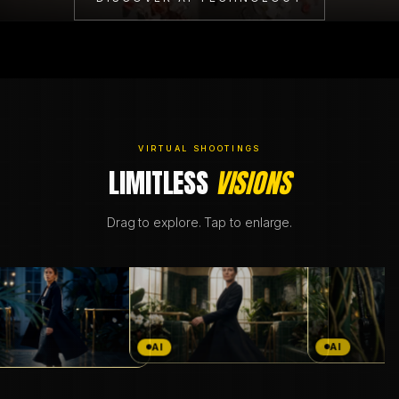
BRANDING & DESIGN
WEB DESIGN
AI SOLUTIONS
VIRTUAL SHOOTINGS
LIMITLESS
VISIONS
BLOG
Drag to explore. Tap to enlarge.
DE
EN
AI
AI